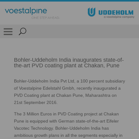
Bohler-Uddeholm India inaugurates state-of-
the-art PVD coating plant at Chakan, Pune
Bohler-Uddeholm India Pvt Ltd, a 100 percent subsidiary
of Voestalpine Edelstahl Gmbh, recently inaugurated a
PVD Coating plant at Chakan Pune, Maharashtra on
21st September 2016.
The 3 Million Euros in PVD Coating project at Chakan
Pune is equipped with German state-of-the-art Eifeler
Vacotec Technology. Bohler-Uddeholm India has
ambitious growth plans in all the segments especially in