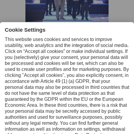
Facebook
Instagram