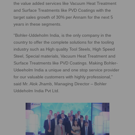
the value added services like Vacuum Heat Treatment
and Surface Treatments like PVD Coatings with the
target sales growth of 30% per Annam for the next 5
years in these segments.
“Bohler-Uddeholm India, is the only company in the
country to offer the complete solutions for the tooling
industry such as High quality Tool Steels, High Speed
Steel, Special materials, Vacuum Heat Treatment and
Surface Treatments like PVD Coatings. Making Bohler-
Udeeholm India a unique and one stop service provider
for our valuable customers with highly professional,”
said Mr. Alok Jhamb, Managing Director – Bohler
Uddeholm India Pvt Ltd.