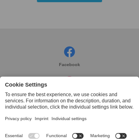
Facebook
Instagram
Linkedin