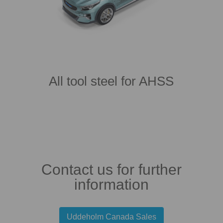
All tool steel for AHSS
Contact us for further
information
Uddeholm Canada Sales