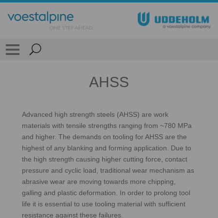
AHSS
Advanced high strength steels (AHSS) are work
materials with tensile strengths ranging from ~780 MPa
and higher. The demands on tooling for AHSS are the
highest of any blanking and forming application. Due to
the high strength causing higher cutting force, contact
pressure and cyclic load, traditional wear mechanism as
abrasive wear are moving towards more chipping,
galling and plastic deformation. In order to prolong tool
life it is essential to use tooling material with sufficient
resistance against these failures.