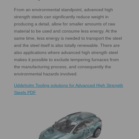
From an environmental standpoint, advanced high
strength steels can significantly reduce weight in
producing a detail, allow for smaller amounts of raw
material to be used and consume less energy. At the
same time, less energy is needed to transport the steel
and the steel itself is also totally renewable. There are
also applications where advanced high strength steel
makes it possible to exclude tempering furnaces from
the manufacturing process, and consequently the
environmental hazards involved.
Uddeholm Tooling solutions for Advanced High Strength
Steels PDF