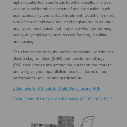
higher quality tool steel leads to better results, it is also
wise to consider other aspects of tool production, such
as machinability and surface treatment. Uddeholm offers
a selection of cold work tool steel engineered to counter
any failure mechanism that may arise when performing
heavy-duty cold work, such as cold forming, blanking
and coining.
The cleaner the steel, the better the results. Uddeholm’s
electro slag remelted (ESR) and powder metallurgy
(PM) steel grades are among the purest on the market
and will give you unparallelled results in terms of tool
performance, tool life and predictability.
Uddeholm Tool Steels for Cold Work Tooling PDF
Color Code Chart Cold Work Grades (03.07.2022) PDF