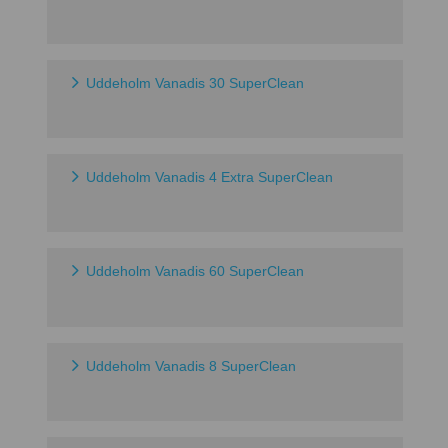
Uddeholm Vanadis 30 SuperClean
Uddeholm Vanadis 4 Extra SuperClean
Uddeholm Vanadis 60 SuperClean
Uddeholm Vanadis 8 SuperClean