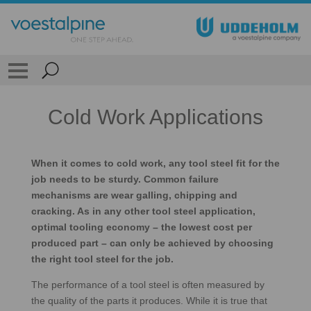
Cold Work Applications
When it comes to cold work, any tool steel fit for the
job needs to be sturdy. Common failure
mechanisms are wear galling, chipping and
cracking. As in any other tool steel application,
optimal tooling economy – the lowest cost per
produced part – can only be achieved by choosing
the right tool steel for the job.
The performance of a tool steel is often measured by
the quality of the parts it produces. While it is true that