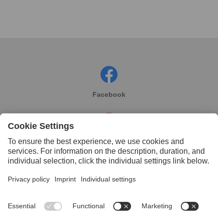
Facebook
Instagram
Linkedin