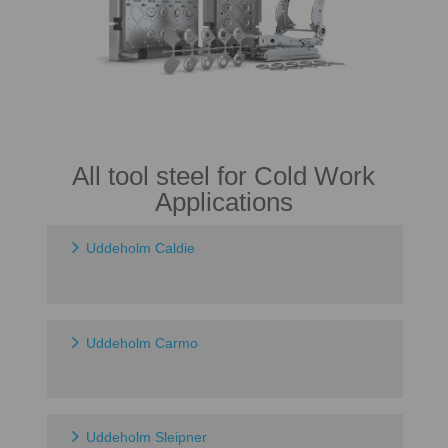
All tool steel for Cold Work
Applications
Uddeholm Caldie
Uddeholm Carmo
Uddeholm Sleipner