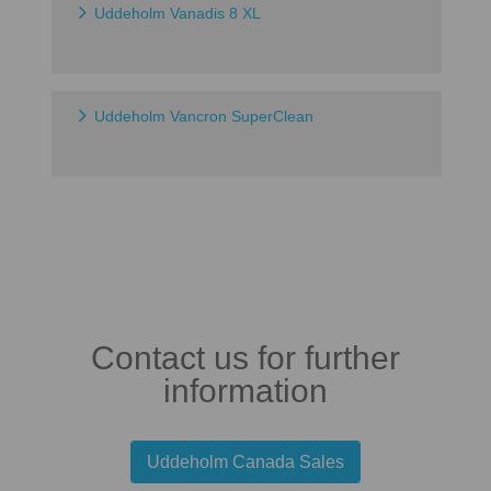
Uddeholm Vanadis 8 XL
Uddeholm Vancron SuperClean
Contact us for further
information
Uddeholm Canada Sales