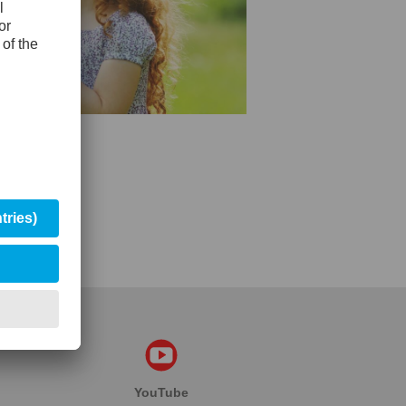
YouTube