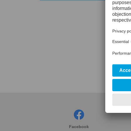
Facebook