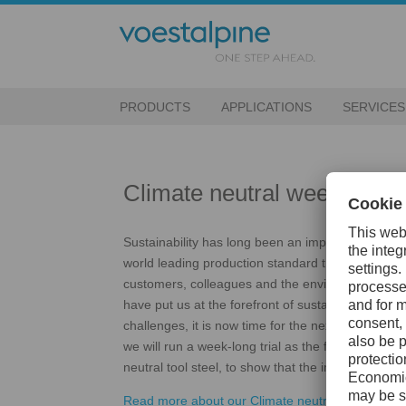
PRODUCTS
APPLICATIONS
SERVICES
Climate neutral week
Sustainability has long been an important key fac
world leading production standard that allows us t
customers, colleagues and the environment. Yea
have put us at the forefront of sustainable steel 
challenges, it is now time for the next step. In t
we will run a week-long trial as the first company
neutral tool steel, to show that the impossible is p
Read more about our Climate neutral week