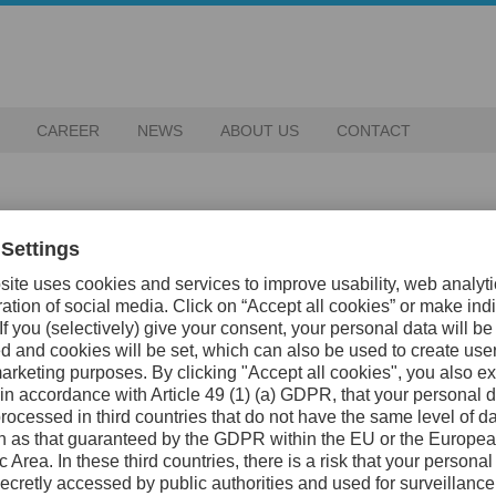
CAREER
NEWS
ABOUT US
CONTACT
tor for Uddeholm. We strive for a
o thrive together with our
rs of research and development
production. Despite various
he middle of December (13th-19th)
 in the world to produce climate
ossible.