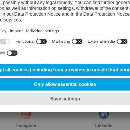
Instagram
Linkedin