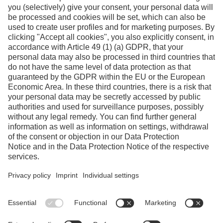
Facebook
Instagram
Linkedin
YouTube