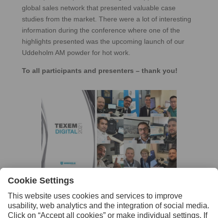
global sales network that presented valuable case
studies from the market. There were a lot of interesting
information during the conference where one of the
highlights presented was the upcoming launch of our
Uddeholm AM powder for hot work.
To all participants and presenters – thank you!