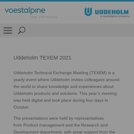
Uddeholm TEXEM 2021
Uddeholm Technical Exchange Meeting (TEXEM) is a
yearly event where Uddeholm invites colleagues around
the world to share knowledge and experiences about
Uddeholm products and solutions. This year’s meeting
was held digital and took place during four days in
October.
The presentations were held by representatives
from Product management and the Research and
Development department, with great support from the