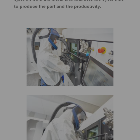
to produce the part and the productivity.