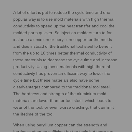
A lot of effort is put to reduce the cycle time and one
popular way is to use mold materials with high thermal
conductivity to speed up the heat transfer and cool the
molded parts quicker. So injection molders turn to for
instance aluminium or beryllium copper for the molds
and dies instead of the traditional tool steel to benefit
from the up to 10 times better thermal conductivity of
these materials to decrease the cycle time and increase
productivity. Using these materials with high thermal
conductivity has proven an efficient way to lower the
cycle time but these materials also have some
disadvantages compared to the traditional tool steel.
The hardness and strength of the aluminium mold
materials are lower than for tool steel, which leads to
wear of the tool, or even worse cracking, that can limit
the lifetime of the tool.
When using beryllium copper can the strength and
hardness often be sufficient for the tools but there are