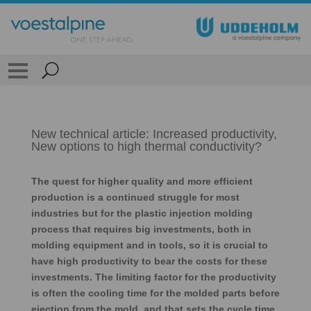
New technical article: Increased productivity,
New options to high thermal conductivity?
The quest for higher quality and more efficient
production is a continued struggle for most
industries but for the plastic injection molding
process that requires big investments, both in
molding equipment and in tools, so it is crucial to
have high productivity to bear the costs for these
investments. The limiting factor for the productivity
is often the cooling time for the molded parts before
ejection from the mold, and that sets the cycle time