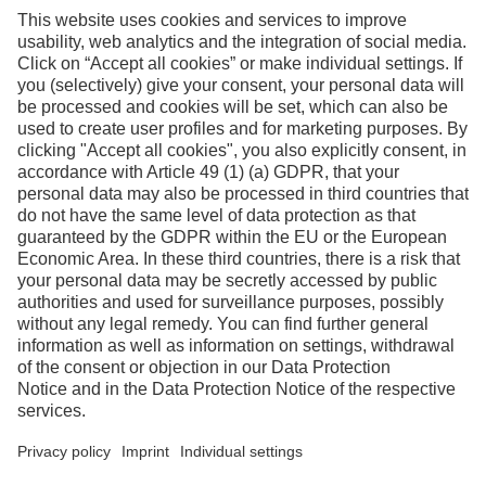
Facebook
Instagram
Linkedin