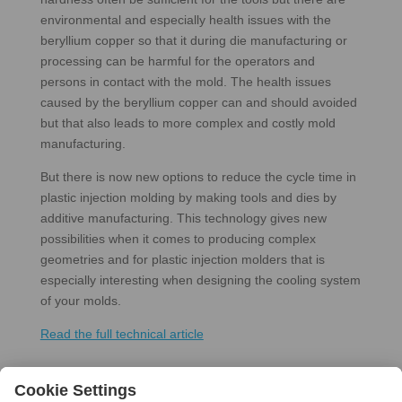
environmental and especially health issues with the
beryllium copper so that it during die manufacturing or
processing can be harmful for the operators and
persons in contact with the mold. The health issues
caused by the beryllium copper can and should avoided
but that also leads to more complex and costly mold
manufacturing.
But there is now new options to reduce the cycle time in
plastic injection molding by making tools and dies by
additive manufacturing. This technology gives new
possibilities when it comes to producing complex
geometries and for plastic injection molders that is
especially interesting when designing the cooling system
of your molds.
Read the full technical article