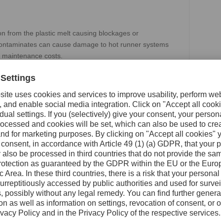
on from the plastic melt causing blockages or
e contaminates can cause damage to hot runner systems
d maintenance costs.
talizes on the unique capabilities of 3D printing to
dard form factor, delivering improved performance over
filter helps prevent feed blockages caused by material
ocessing recycled materials and delivers superior mixing