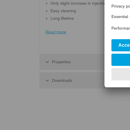
Only slight increase in injection pressure
Easy cleaning
Long lifetime
Read more
Properties
Downloads