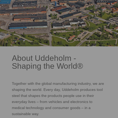
About Uddeholm -
Shaping the World®
Together with the global manufacturing industry, we are
shaping the world. Every day, Uddeholm produces tool
steel that shapes the products people use in their
everyday lives – from vehicles and electronics to
medical technology and consumer goods – in a
sustainable way.