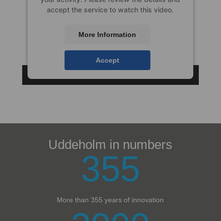
accept the service to watch this video.
More Information
Accept
Uddeholm in numbers
355
More than 355 years of innovation