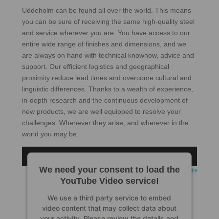
Uddeholm can be found all over the world. This means
you can be sure of receiving the same high-quality steel
and service wherever you are. You have access to our
entire wide range of finishes and dimensions, and we
are always on hand with technical knowhow, advice and
support. Our efficient logistics and geographical
proximity reduce lead times and overcome cultural and
linguistic differences. Thanks to a wealth of experience,
in-depth research and the continuous development of
new products, we are well equipped to resolve your
challenges. Whenever they arise, and wherever in the
world you may be.
We need your consent to load the
YouTube Video service!
We use a third party service to embed
video content that may collect data about
your activity. Please review the details and