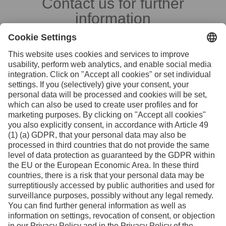
Contact us for further
information
Contact
Facebook