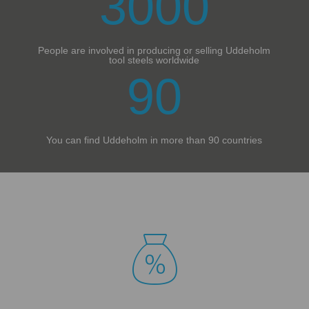
3000
People are involved in producing or selling Uddeholm
tool steels worldwide
90
You can find Uddeholm in more than 90 countries
