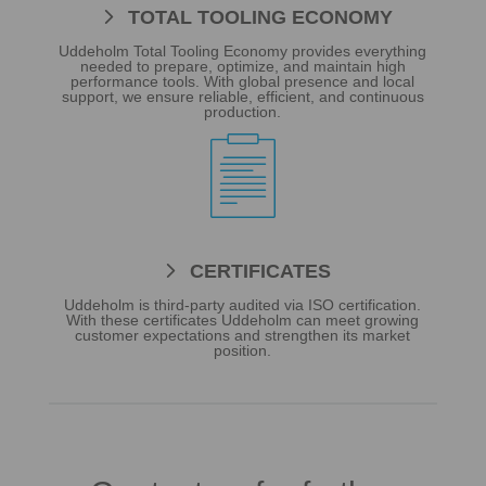
TOTAL TOOLING ECONOMY
Uddeholm Total Tooling Economy provides everything
needed to prepare, optimize, and maintain high
performance tools. With global presence and local
support, we ensure reliable, efficient, and continuous
production.

CERTIFICATES
Uddeholm is third-party audited via ISO certification.
With these certificates Uddeholm can meet growing
customer expectations and strengthen its market
position.